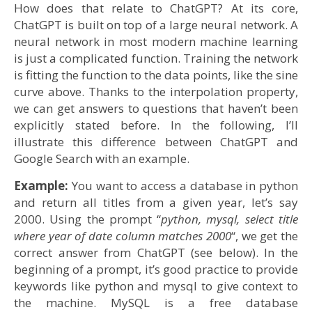
How does that relate to ChatGPT? At its core,
ChatGPT is built on top of a large neural network. A
neural network in most modern machine learning
is just a complicated function. Training the network
is fitting the function to the data points, like the sine
curve above. Thanks to the interpolation property,
we can get answers to questions that haven’t been
explicitly stated before. In the following, I’ll
illustrate this difference between ChatGPT and
Google Search with an example.
Example:
You want to access a database in python
and return all titles from a given year, let’s say
2000. Using the prompt “
python, mysql, select title
where year of date column matches 2000
“, we get the
correct answer from ChatGPT (see below). In the
beginning of a prompt, it’s good practice to provide
keywords like python and mysql to give context to
the machine. MySQL is a free database