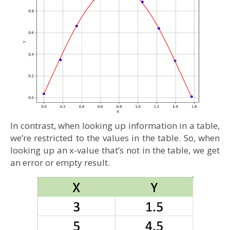
In contrast, when looking up information in a table,
we’re restricted to the values in the table. So, when
looking up an x-value that’s not in the table, we get
an error or empty result.