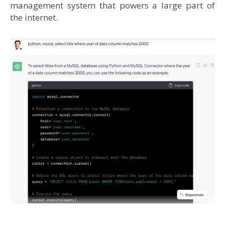
management system that powers a large part of
the internet.