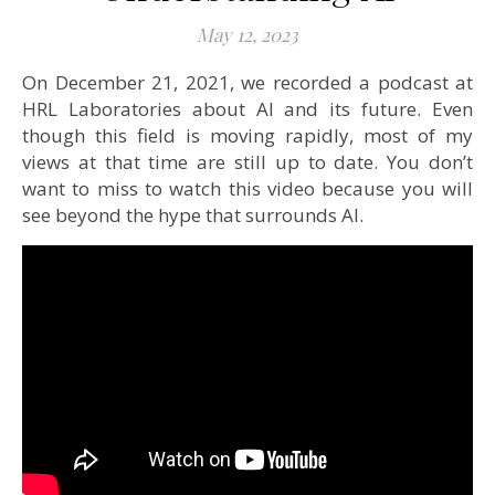
May 12, 2023
On December 21, 2021, we recorded a podcast at
HRL Laboratories about AI and its future. Even
though this field is moving rapidly, most of my
views at that time are still up to date. You don’t
want to miss to watch this video because you will
see beyond the hype that surrounds AI.