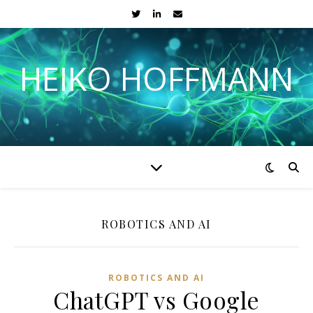
HEIKO HOFFMANN
ROBOTICS AND AI
ROBOTICS AND AI
ChatGPT vs Google