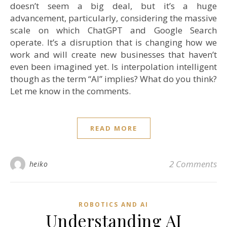
doesn’t seem a big deal, but it’s a huge
advancement, particularly, considering the massive
scale on which ChatGPT and Google Search
operate. It’s a disruption that is changing how we
work and will create new businesses that haven’t
even been imagined yet. Is interpolation intelligent
though as the term “AI” implies? What do you think?
Let me know in the comments.
READ MORE
2 Comments
heiko
ROBOTICS AND AI
Understanding AI