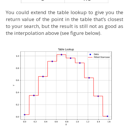
You could extend the table lookup to give you the
return value of the point in the table that’s closest
to your search, but the result is still not as good as
the interpolation above (see figure below).