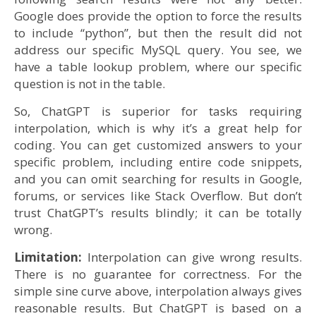
Google does provide the option to force the results
to include “python”, but then the result did not
address our specific MySQL query. You see, we
have a table lookup problem, where our specific
question is not in the table.
So, ChatGPT is superior for tasks requiring
interpolation, which is why it’s a great help for
coding. You can get customized answers to your
specific problem, including entire code snippets,
and you can omit searching for results in Google,
forums, or services like Stack Overflow. But don’t
trust ChatGPT’s results blindly; it can be totally
wrong.
Limitation:
Interpolation can give wrong results.
There is no guarantee for correctness. For the
simple sine curve above, interpolation always gives
reasonable results. But ChatGPT is based on a