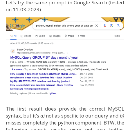
Let’s try the same prompt in Google Search (tested
on 11-03-2023):
The first result does provide the correct MySQL
syntax, but it’s
a)
not as specific to our query and
b)
misses completely the python component. BTW, the
following search results were not any better.