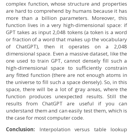
complex function, whose structure and properties
are hard to comprehend by humans because it has
more than a billion parameters. Moreover, this
function lives in a very high-dimensional space: if
GPT takes as input 2,048 tokens (a token is a word
or fraction of a word that makes up the vocabulary
of ChatGPT), then it operates on a 2,048
dimensional space. Even a massive dataset, like the
one used to train GPT, cannot densely fill such a
high-dimensional space to sufficiently constrain
any fitted function (there are not enough atoms in
the universe to fill such a space densely). So, in this
space, there will be a lot of gray areas, where the
function produces unexpected results. Still the
results from ChatGPT are useful if you can
understand them and can easily test them, which is
the case for most computer code.
Conclusion:
Interpolation versus table lookup