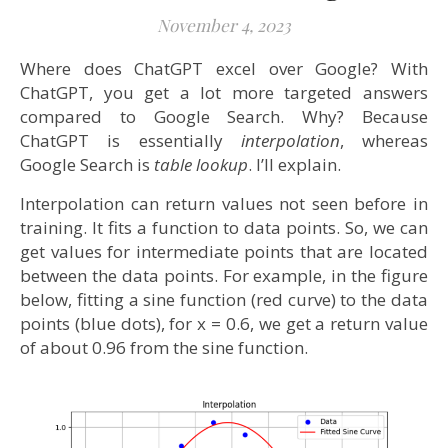
November 4, 2023
Where does ChatGPT excel over Google? With
ChatGPT, you get a lot more targeted answers
compared to Google Search. Why? Because
ChatGPT is essentially
interpolation
, whereas
Google Search is
table lookup
. I’ll explain.
Interpolation can return values not seen before in
training. It fits a function to data points. So, we can
get values for intermediate points that are located
between the data points. For example, in the figure
below, fitting a sine function (red curve) to the data
points (blue dots), for x = 0.6, we get a return value
of about 0.96 from the sine function.